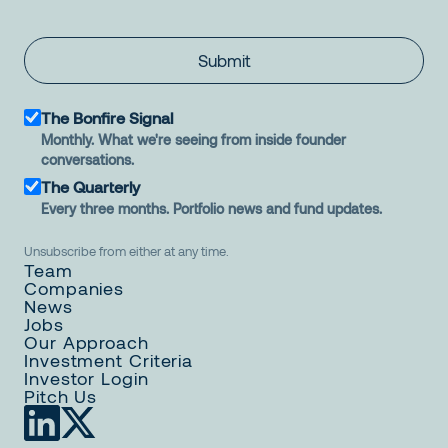
Submit
The Bonfire Signal
Monthly. What we're seeing from inside founder
conversations.
The Quarterly
Every three months. Portfolio news and fund updates.
Unsubscribe from either at any time.
Team
Companies
News
Jobs
Our Approach
Investment Criteria
Investor Login
Pitch Us