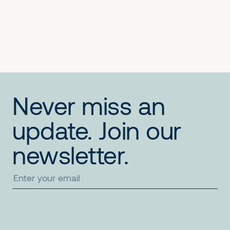
No items found.
No items found.
No items found.
Never miss an
update. Join our
newsletter.