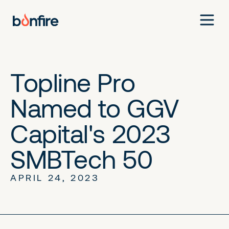
Topline Pro
Named to GGV
Capital's 2023
SMBTech 50
APRIL 24, 2023