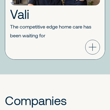
Vali
The competitive edge home care has
been waiting for
Companies