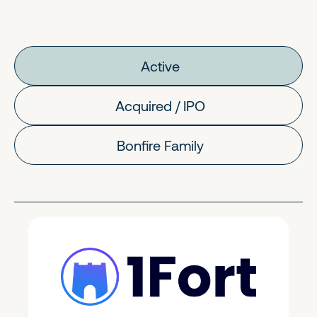
Active
Acquired / IPO
Bonfire Family
FinTech & Crypto
Early Stage