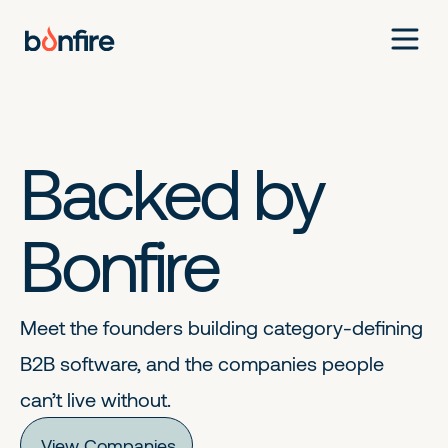
Backed by
Bonfire
Meet the founders building category-defining
B2B software, and the companies people
can’t live without.
View Companies