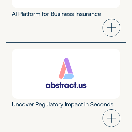
AI Platform for Business Insurance
Future of Work
Early Stage
Uncover Regulatory Impact in Seconds