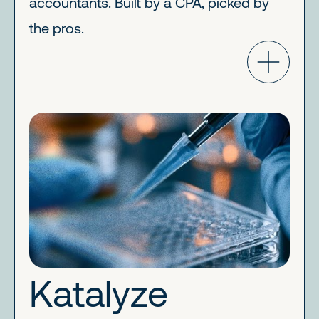
accountants. Built by a CPA, picked by
the pros.
Katalyze