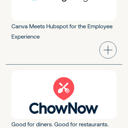
Canva Meets Hubspot for the Employee
Experience
Industry Cloud
Growth
Good for diners. Good for restaurants.