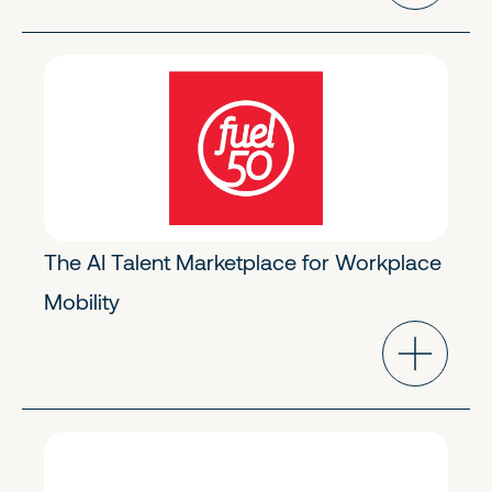
Future of Work
Early Growth
The AI Talent Marketplace for Workplace
Mobility
Future of Work
Early Stage