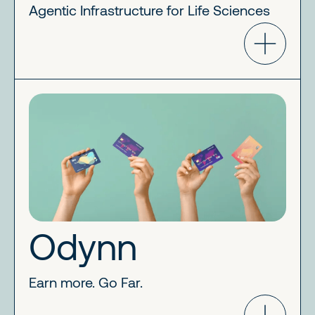
Agentic Infrastructure for Life Sciences
Odynn
Earn more. Go Far.