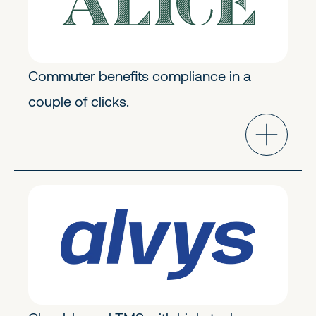
Commuter benefits compliance in a
couple of clicks.
Transportation & Logistics
Early Stage