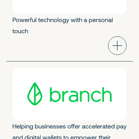
Powerful technology with a personal
touch
FinTech & Crypto
Growth
Helping businesses offer accelerated pay
and digital wallets to empower their