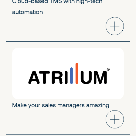
Cloud-based TMS with high-tech
automation
GoToMarket Tech
Early Growth
Make your sales managers amazing