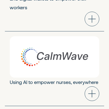
workers
Modern Healthcare
Early Stage
Using AI to empower nurses, everywhere