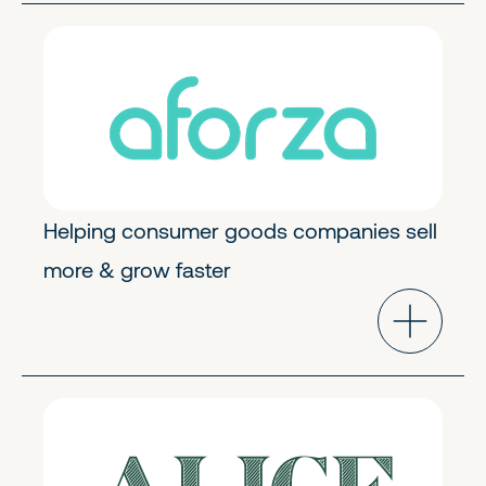
Industry Cloud
Early Stage
Helping consumer goods companies sell
more & grow faster
Future of Work
Early Stage