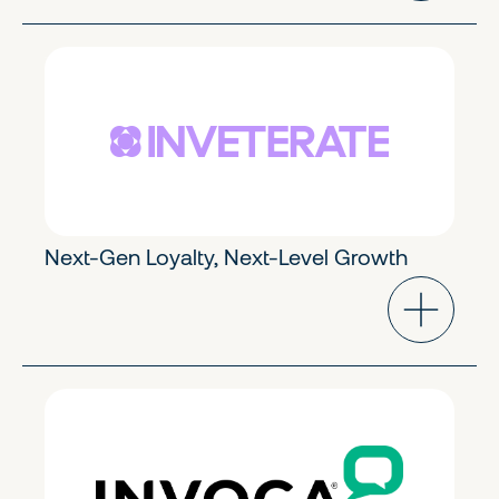
eCommerce & Marketing
Early Stage
Next-Gen Loyalty, Next-Level Growth
eCommerce & Marketing
Growth