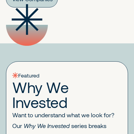
Featured
Why We
Invested
Want to understand what we look for?
Our
Why We Invested
series breaks