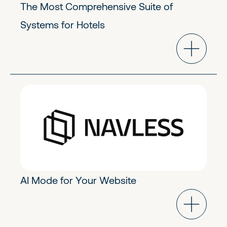
The Most Comprehensive Suite of
Systems for Hotels
GoToMarket Tech
Early Stage
AI Mode for Your Website