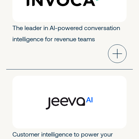
The leader in AI-powered conversation
intelligence for revenue teams
GoToMarket Tech
Early Stage
Customer intelligence to power your