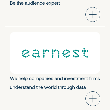
Be the audience expert
Horizontal Solutions
Growth
We help companies and investment firms
understand the world through data