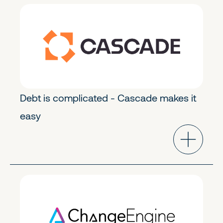
FinTech & Crypto
Early Stage
Debt is complicated - Cascade makes it
easy
Future of Work
Early Stage