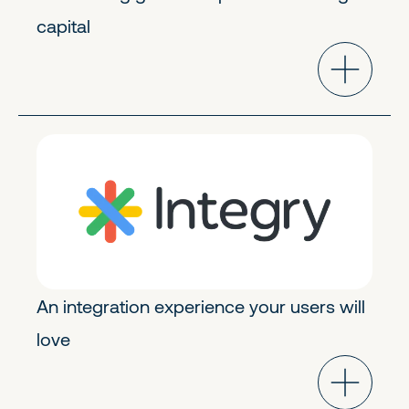
capital
Product Tech
Early Stage
An integration experience your users will
love