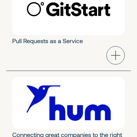
Pull Requests as a Service
FinTech & Crypto
Early Growth
Connecting great companies to the right