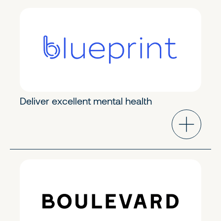
Modern Healthcare
Early Growth
Deliver excellent mental health
Industry Cloud
Growth