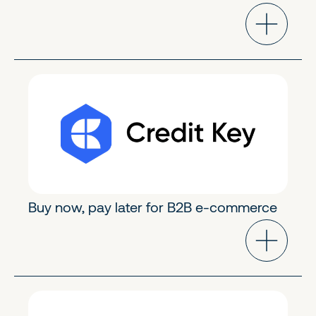
FinTech & Crypto
Early Growth
Buy now, pay later for B2B e-commerce
FinTech & Crypto
Growth