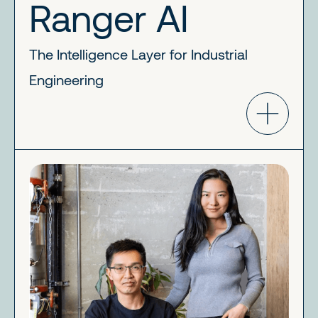
Ranger AI
The Intelligence Layer for Industrial
Engineering