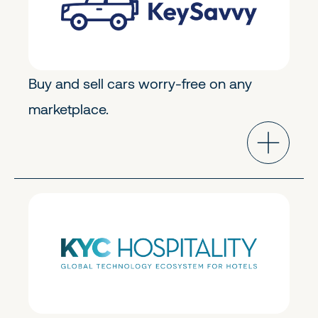
Buy and sell cars worry-free on any
marketplace.
Transportation & Logistics
Early Stage