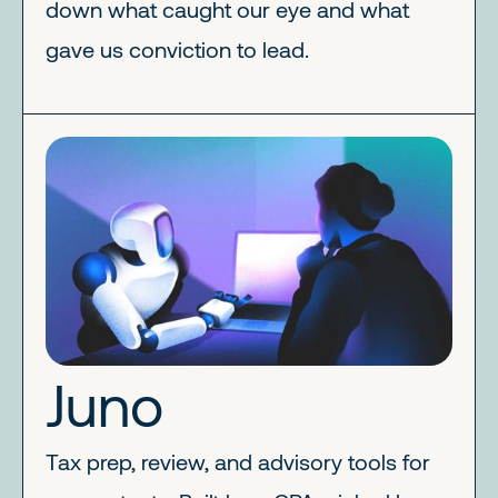
down what caught our eye and what
gave us conviction to lead.
Juno
Tax prep, review, and advisory tools for