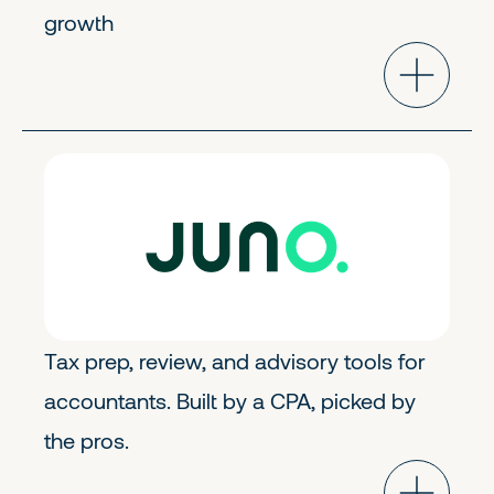
growth
Fintech
Early Stage
Tax prep, review, and advisory tools for
accountants. Built by a CPA, picked by
the pros.