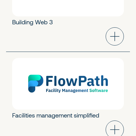
Building Web 3
Industry Cloud
Early Stage
Facilities management simplified