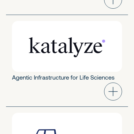
Industry Cloud
Early Stage
Agentic Infrastructure for Life Sciences
FinTech & Crypto
Early Stage