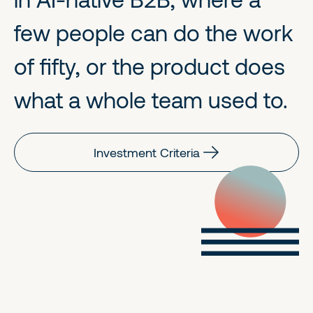
few people can do the work
of fifty, or the product does
what a whole team used to.
Investment Criteria