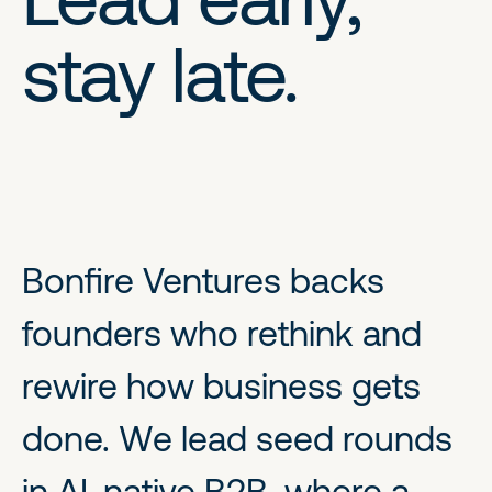
stay late.
Bonfire Ventures backs
founders who rethink and
rewire how business gets
done. We lead seed rounds
in AI-native B2B, where a