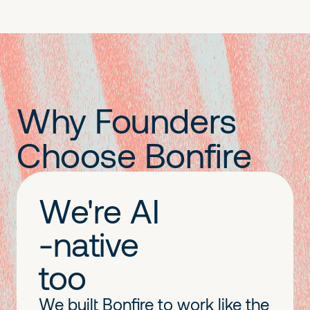
Why Founders
Choose Bonfire
We're AI
-native
too
We built Bonfire to work like the