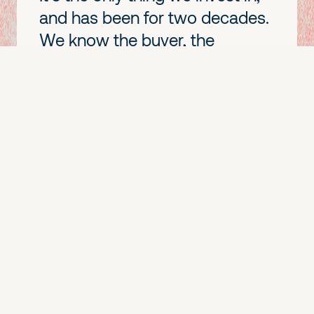
and has been for two decades.
We know the buyer, the
playbook, and the messy
middle of adoption in a way a
generalist never will. The
narrower our lane, the more
useful we are in it.
We lead,
and we
go deep