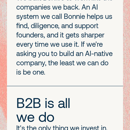
companies we back. An AI
system we call Bonnie helps us
find, diligence, and support
founders, and it gets sharper
every time we use it. If we're
asking you to build an AI-native
company, the least we can do
is be one.
B2B is all
we do
It's the only thing we invest in,