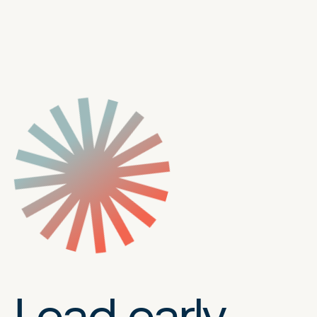
Lead early,