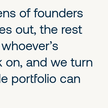
ens of founders
s out, the rest
o whoever’s
k on, and we turn
 portfolio can