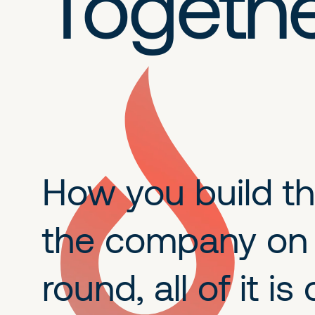
Togeth
How you build the
the company on A
round, all of it 