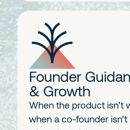
Founder Guida
& Growth
When the product isn’t 
when a co-founder isn’t 