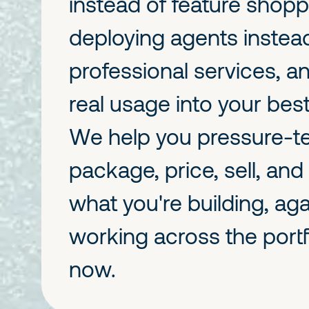
instead of feature shopp
deploying agents instea
professional services, a
real usage into your bes
We help you pressure-t
package, price, sell, and
what you're building, aga
working across the portfo
now.