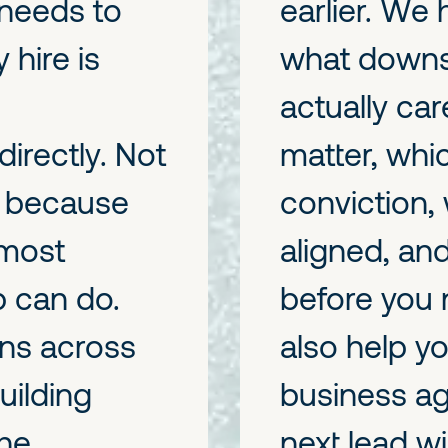
 needs to
earlier. We
 hire is
what downst
actually ca
irectly. Not
matter, whi
t because
conviction, 
 most
aligned, and
p can do.
before you 
ns across
also help y
ilding
business ag
he
next lead wi