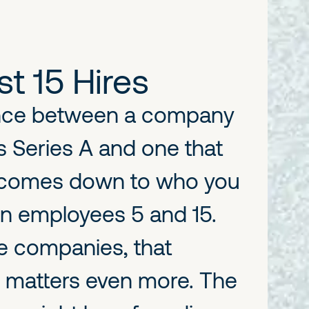
st 15 Hires
ence between a company
s Series A and one that
n comes down to who you
n employees 5 and 15.
ve companies, that
 matters even more. The