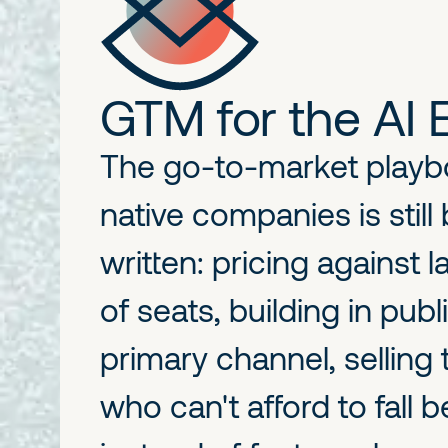
GTM for the AI 
The go-to-market playbo
native companies is still
written: pricing against 
of seats, building in publ
primary channel, selling
who can't afford to fall 