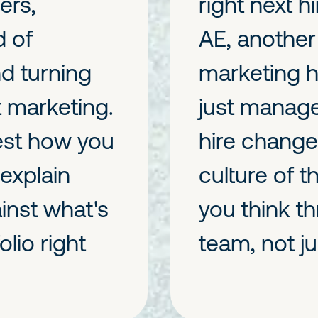
ers,
right next h
d of
AE, another 
nd turning
marketing h
t marketing.
just manage
est how you
hire change
 explain
culture of 
inst what's
you think t
lio right
team, not ju