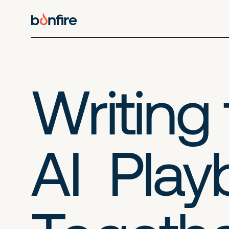
Writing
AI Pla