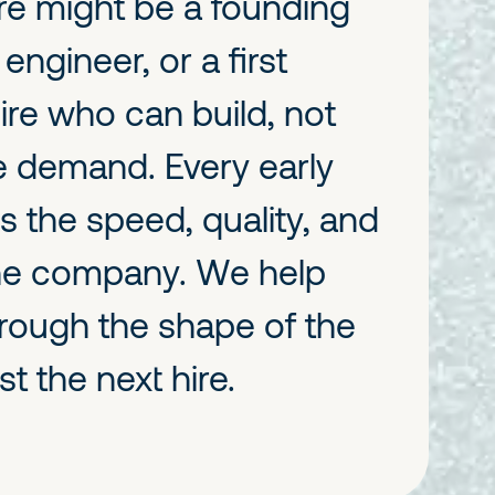
ire might be a founding
engineer, or a first
ire who can build, not
 demand. Every early
s the speed, quality, and
the company. We help
hrough the shape of the
st the next hire.