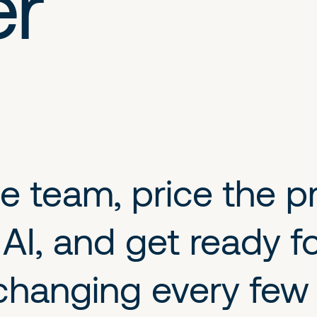
er
 team, price the pro
I, and get ready fo
is changing every fe