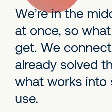
We’re in the mid
at once, so what
get. We connect 
already solved t
what works into 
use.