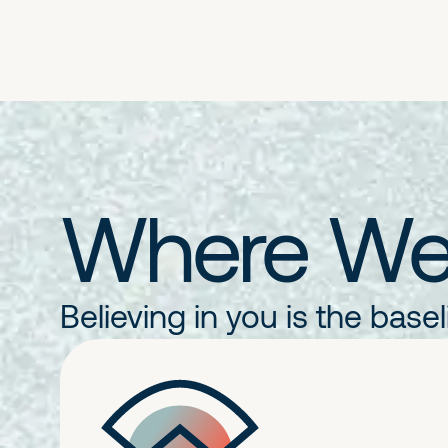
Where We'
Believing in you is the base