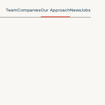
Team
Companies
Our Approach
News
Jobs