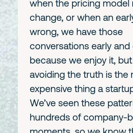
when the pricing model
change, or when an early
wrong, we have those
conversations early and d
because we enjoy it, bu
avoiding the truth is the
expensive thing a startu
We’ve seen these patter
hundreds of company-bu
moments, so we know t