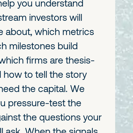
 help you understand
ream investors will
re about, which metrics
ch milestones build
which firms are thesis-
 how to tell the story
need the capital. We
ou pressure-test the
ainst the questions your
ll ask. When the signals