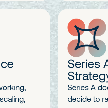
nce
Series 
Strateg
working,
Series A do
scaling,
decide to ra