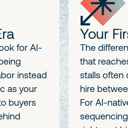
Era
Your Fir
ok for AI-
The differ
 being
that reache
labor instead
stalls ofte
ic as your
hire betwee
 to buyers
For AI-nati
behind
sequencing