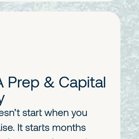
A Prep & Capital
y
esn’t start when you
ise. It starts months