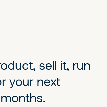
duct, sell it, run
r your next
w months.