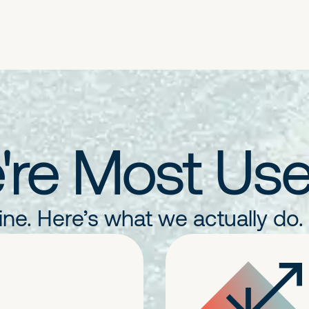
re Most Use
line. Here’s what we actually do.