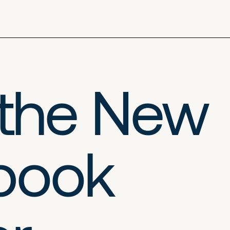
 the New
ybook