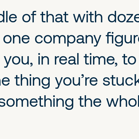
dle of that with doz
 one company figure
you, in real time, t
he thing you’re stuc
something the whole