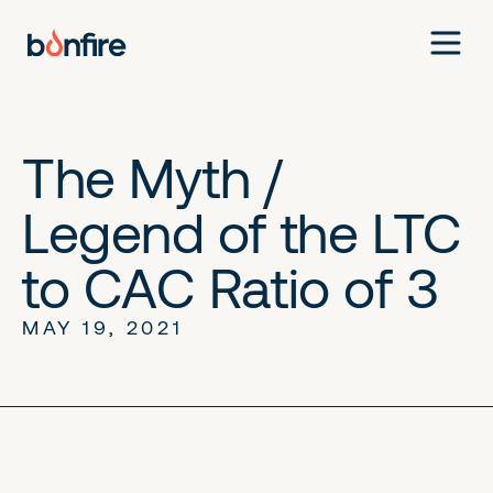
The Myth /
Legend of the LTC
to CAC Ratio of 3
MAY 19, 2021
No items found.
No items found.
No items found.