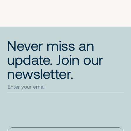
Never miss an
update. Join our
newsletter.