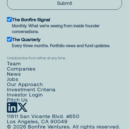
Submit
The Bonfire Signal
Monthly. What we're seeing from inside founder
conversations.
The Quarterly
Every three months. Portfolio news and fund updates.
Unsubscribe from either at any time.
Team
Companies
News
Jobs
Our Approach
Investment Criteria
Investor Login
Pitch Us
11611 San Vicente Blvd. #650
Los Angeles, CA 90049
© 2026 Bonfire Ventures. All rights reserved.