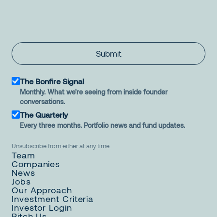
Submit
The Bonfire Signal
Monthly. What we're seeing from inside founder
conversations.
The Quarterly
Every three months. Portfolio news and fund updates.
Unsubscribe from either at any time.
Team
Companies
News
Jobs
Our Approach
Investment Criteria
Investor Login
Pitch Us