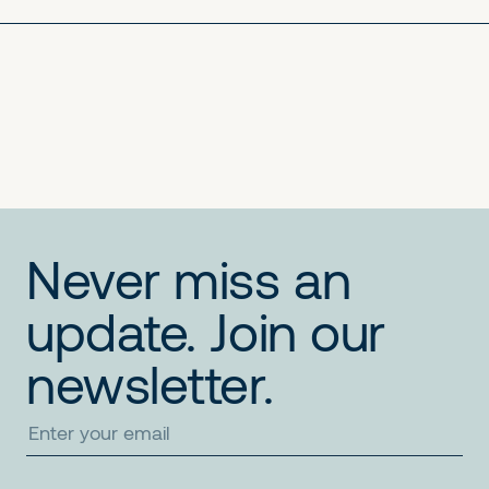
No items found.
No items found.
No items found.
Never miss an
update. Join our
newsletter.