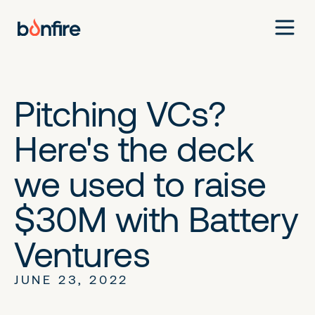
Pitching VCs?
Here's the deck
we used to raise
$30M with Battery
Ventures
JUNE 23, 2022