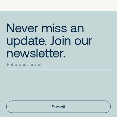
Never miss an
update. Join our
newsletter.
Submit