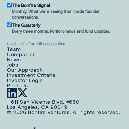
The Bonfire Signal
Monthly. What we're seeing from inside founder
conversations.
The Quarterly
Every three months. Portfolio news and fund updates.
Unsubscribe from either at any time.
Team
Companies
News
Jobs
Our Approach
Investment Criteria
Investor Login
Pitch Us
11611 San Vicente Blvd. #650
Los Angeles, CA 90049
© 2026 Bonfire Ventures. All rights reserved.