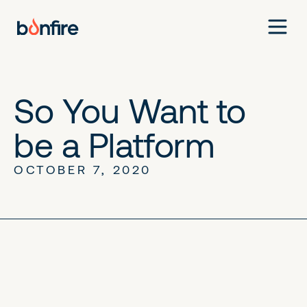
So You Want to
be a Platform
OCTOBER 7, 2020
No items found.
No items found.
No items found.