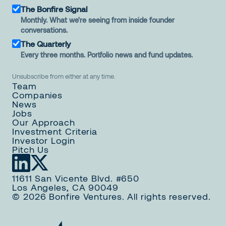
The Bonfire Signal
Monthly. What we're seeing from inside founder
conversations.
The Quarterly
Every three months. Portfolio news and fund updates.
Unsubscribe from either at any time.
Team
Companies
News
Jobs
Our Approach
Investment Criteria
Investor Login
Pitch Us
11611 San Vicente Blvd. #650
Los Angeles, CA 90049
© 2026 Bonfire Ventures. All rights reserved.