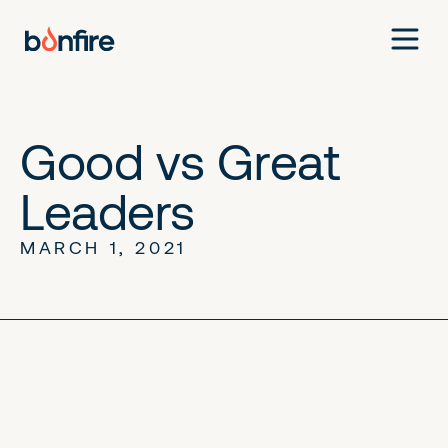
Good vs Great
Leaders
MARCH 1, 2021
No items found.
No items found.
No items found.