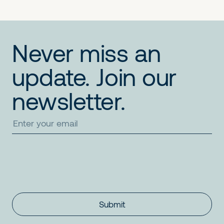
Never miss an
update. Join our
newsletter.
Submit