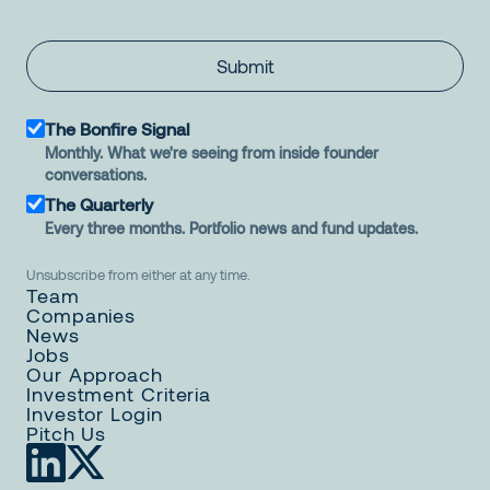
Submit
The Bonfire Signal
Monthly. What we're seeing from inside founder
conversations.
The Quarterly
Every three months. Portfolio news and fund updates.
Unsubscribe from either at any time.
Team
Companies
News
Jobs
Our Approach
Investment Criteria
Investor Login
Pitch Us