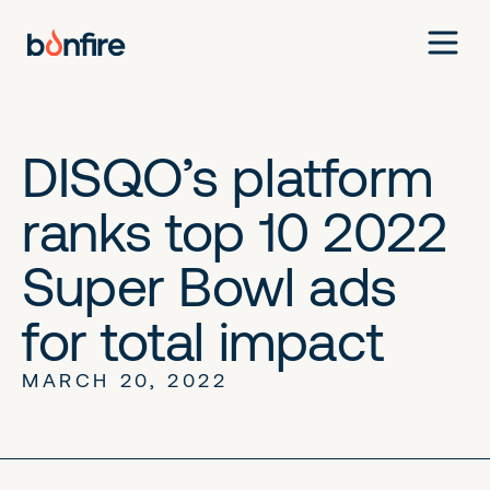
DISQO’s platform
ranks top 10 2022
Super Bowl ads
for total impact
MARCH 20, 2022