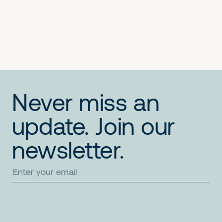
No items found.
No items found.
No items found.
Never miss an
update. Join our
newsletter.