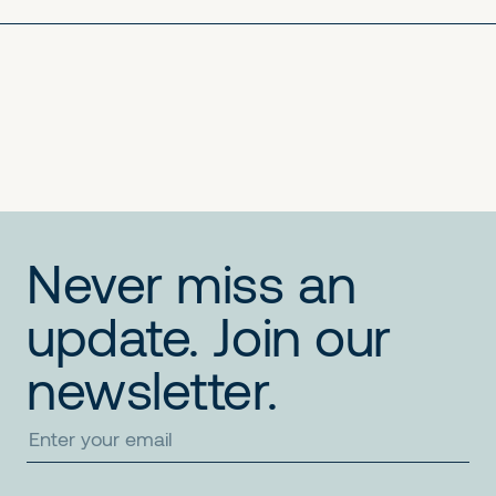
No items found.
No items found.
No items found.
Never miss an
update. Join our
newsletter.