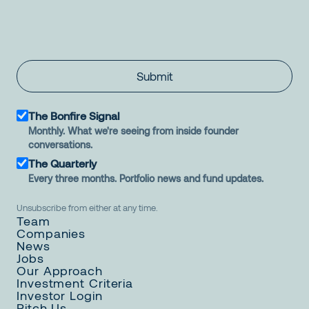
Submit
The Bonfire Signal
Monthly. What we're seeing from inside founder
conversations.
The Quarterly
Every three months. Portfolio news and fund updates.
Unsubscribe from either at any time.
Team
Companies
News
Jobs
Our Approach
Investment Criteria
Investor Login
Pitch Us