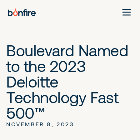
Boulevard Named
to the 2023
Deloitte
Technology Fast
500™
NOVEMBER 8, 2023