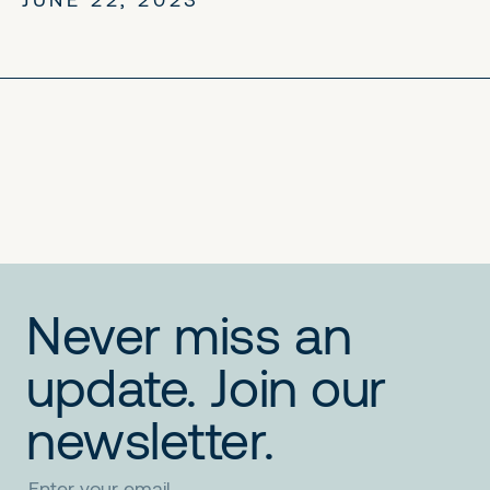
No items found.
No items found.
No items found.
Never miss an
update. Join our
newsletter.