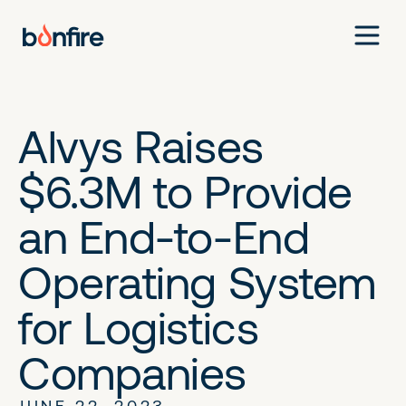
Alvys Raises
$6.3M to Provide
an End-to-End
Operating System
for Logistics
Companies
JUNE 22, 2023