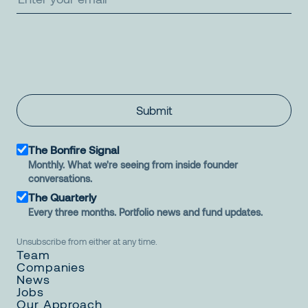
Submit
The Bonfire Signal
Monthly. What we're seeing from inside founder
conversations.
The Quarterly
Every three months. Portfolio news and fund updates.
Unsubscribe from either at any time.
Team
Companies
News
Jobs
Our Approach