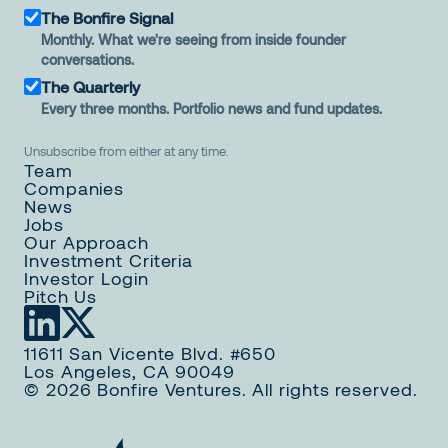
The Bonfire Signal
Monthly. What we're seeing from inside founder
conversations.
The Quarterly
Every three months. Portfolio news and fund updates.
Unsubscribe from either at any time.
Team
Companies
News
Jobs
Our Approach
Investment Criteria
Investor Login
Pitch Us
11611 San Vicente Blvd. #650
Los Angeles, CA 90049
© 2026 Bonfire Ventures. All rights reserved.