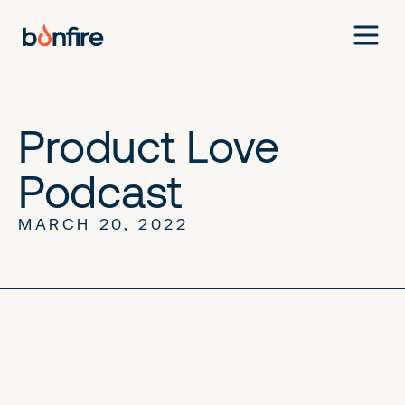
Product Love
Podcast
MARCH 20, 2022
No items found.
No items found.
No items found.