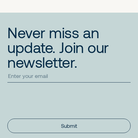
Never miss an
update. Join our
newsletter.
Submit