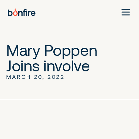
Mary Poppen
Joins involve
MARCH 20, 2022
No items found.
No items found.
No items found.