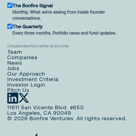
The Bonfire Signal
Monthly. What we're seeing from inside founder
conversations.
The Quarterly
Every three months. Portfolio news and fund updates.
Unsubscribe from either at any time.
Team
Companies
News
Jobs
Our Approach
Investment Criteria
Investor Login
Pitch Us
11611 San Vicente Blvd. #650
Los Angeles, CA 90049
© 2026 Bonfire Ventures. All rights reserved.