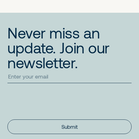
Never miss an
update. Join our
newsletter.
Submit