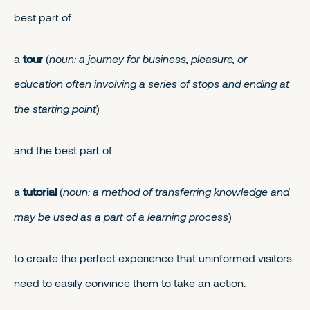
best part of
a
tour
(
noun: a journey for business, pleasure, or
education often involving a series of stops and ending at
the starting point
)
and the best part of
a
tutorial
(
noun: a method of transferring knowledge and
may be used as a part of a learning process
)
to create the perfect experience that uninformed visitors
need to easily convince them to take an action.