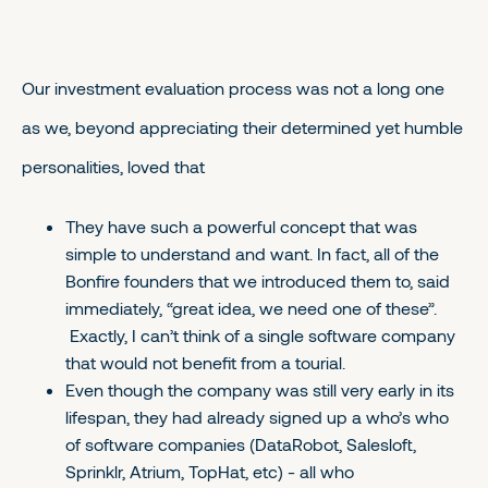
Our investment evaluation process was not a long one
as we, beyond appreciating their determined yet humble
personalities, loved that
They have such a powerful concept that was
simple to understand and want. In fact, all of the
Bonfire founders that we introduced them to, said
immediately, “great idea, we need one of these”.
Exactly, I can’t think of a single software company
that would not benefit from a tourial.
Even though the company was still very early in its
lifespan, they had already signed up a who’s who
of software companies (DataRobot, Salesloft,
Sprinklr, Atrium, TopHat, etc) - all who