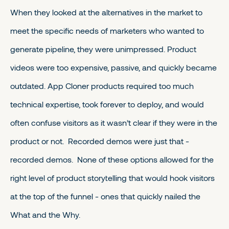
When they looked at the alternatives in the market to
meet the specific needs of marketers who wanted to
generate pipeline, they were unimpressed. Product
videos were too expensive, passive, and quickly became
outdated. App Cloner products required too much
technical expertise, took forever to deploy, and would
often confuse visitors as it wasn’t clear if they were in the
product or not. Recorded demos were just that -
recorded demos. None of these options allowed for the
right level of product storytelling that would hook visitors
at the top of the funnel - ones that quickly nailed the
What and the Why.