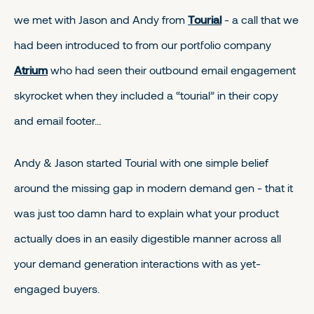
we met with Jason and Andy from
Tourial
- a call that we
had been introduced to from our portfolio company
Atrium
who had seen their outbound email engagement
skyrocket when they included a “tourial” in their copy
and email footer…
Andy & Jason started Tourial with one simple belief
around the missing gap in modern demand gen - that it
was just too damn hard to explain what your product
actually does in an easily digestible manner across all
your demand generation interactions with as yet-
engaged buyers.