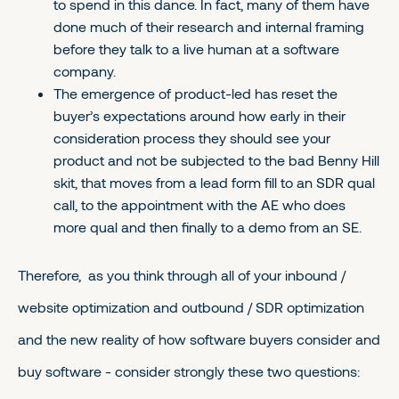
to spend in this dance. In fact, many of them have
done much of their research and internal framing
before they talk to a live human at a software
company.
The emergence of product-led has reset the
buyer’s expectations around how early in their
consideration process they should see your
product and not be subjected to the bad Benny Hill
skit, that moves from a lead form fill to an SDR qual
call, to the appointment with the AE who does
more qual and then finally to a demo from an SE.
Therefore, as you think through all of your inbound /
website optimization and outbound / SDR optimization
and the new reality of how software buyers consider and
buy software - consider strongly these two questions: