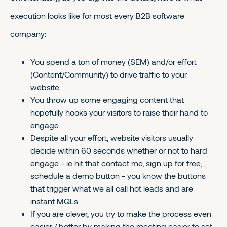
execution looks like for most every B2B software
company:
You spend a ton of money (SEM) and/or effort
(Content/Community) to drive traffic to your
website.
You throw up some engaging content that
hopefully hooks your visitors to raise their hand to
engage.
Despite all your effort, website visitors usually
decide within 60 seconds whether or not to hard
engage - ie hit that contact me, sign up for free,
schedule a demo button - you know the buttons
that trigger what we all call hot leads and are
instant MQLs.
If you are clever, you try to make the process even
easier / better by making the meeting easier to set