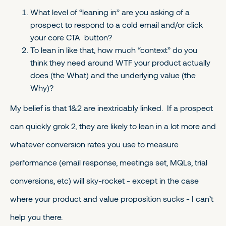
What level of “leaning in” are you asking of a
prospect to respond to a cold email and/or click
your core CTA button?
To lean in like that, how much “context” do you
think they need around WTF your product actually
does (the What) and the underlying value (the
Why)?
My belief is that 1&2 are inextricably linked. If a prospect
can quickly grok 2, they are likely to lean in a lot more and
whatever conversion rates you use to measure
performance (email response, meetings set, MQLs, trial
conversions, etc) will sky-rocket - except in the case
where your product and value proposition sucks - I can’t
help you there.