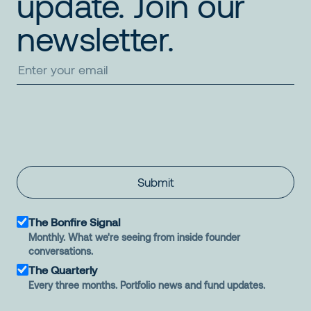
update. Join our
newsletter.
Submit
The Bonfire Signal
Monthly. What we're seeing from inside founder
conversations.
The Quarterly
Every three months. Portfolio news and fund updates.