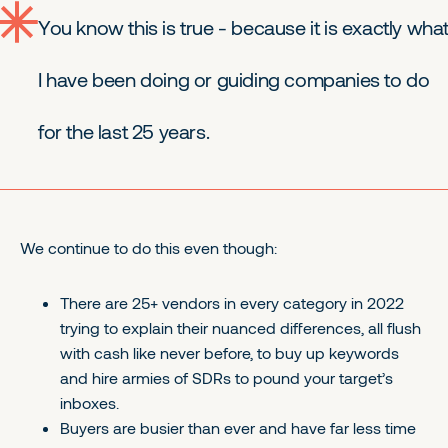
You know this is true - because it is exactly wha
I have been doing or guiding companies to do
for the last 25 years.
We continue to do this even though:
There are 25+ vendors in every category in 2022
trying to explain their nuanced differences, all flush
with cash like never before, to buy up keywords
and hire armies of SDRs to pound your target’s
inboxes.
Buyers are busier than ever and have far less time