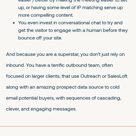
up, or having some level of IP matching serve up
more compelling content.
You even invest in conversational chat to try and
get the visitor to engage with a human before they
bounce off your site.
And because you are a superstar, you don’t just rely on
inbound. You have a terrific outbound team, often
focused on larger clients, that use Outreach or SalesLoft
along with an amazing prospect data source to cold
email potential buyers, with sequences of cascading,
clever, and engaging messages.