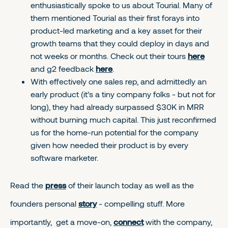
enthusiastically spoke to us about Tourial. Many of
them mentioned Tourial as their first forays into
product-led marketing and a key asset for their
growth teams that they could deploy in days and
not weeks or months. Check out their tours
here
and g2 feedback
here
.
With effectively one sales rep, and admittedly an
early product (it’s a tiny company folks - but not for
long), they had already surpassed $30K in MRR
without burning much capital. This just reconfirmed
us for the home-run potential for the company
given how needed their product is by every
software marketer.
Read the
press
of their launch today as well as the
founders personal
story
- compelling stuff. More
importantly, get a move-on,
connect
with the company,