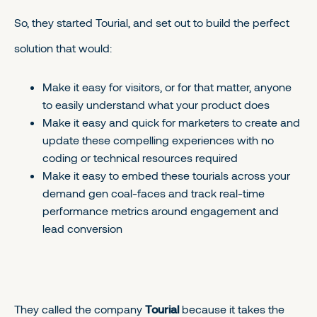
So, they started Tourial, and set out to build the perfect
solution that would:
Make it easy for visitors, or for that matter, anyone
to easily understand what your product does
Make it easy and quick for marketers to create and
update these compelling experiences with no
coding or technical resources required
Make it easy to embed these tourials across your
demand gen coal-faces and track real-time
performance metrics around engagement and
lead conversion
They called the company
Tourial
because it takes the