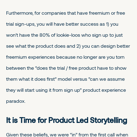
Furthermore, for companies that have freemium or free
trial sign-ups, you will have better success as 1) you
won’t have the 80% of lookie-loos who sign up to just
see what the product does and 2) you can design better
freemium experiences because no longer are you torn
between the “does the trial / free product have to show
them what it does first” model versus “can we assume
they will start using it from sign up” product experience
paradox.
It is Time for Product Led Storytelling
Given these beliefs, we were “in” from the first call when