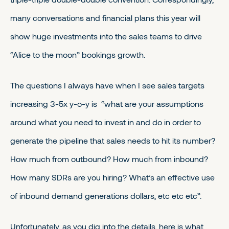
many conversations and financial plans this year will
show huge investments into the sales teams to drive
“Alice to the moon” bookings growth.
The questions I always have when I see sales targets
increasing 3-5x y-o-y is “what are your assumptions
around what you need to invest in and do in order to
generate the pipeline that sales needs to hit its number?
How much from outbound? How much from inbound?
How many SDRs are you hiring? What’s an effective use
of inbound demand generations dollars, etc etc etc”.
Unfortunately, as you dig into the details, here is what