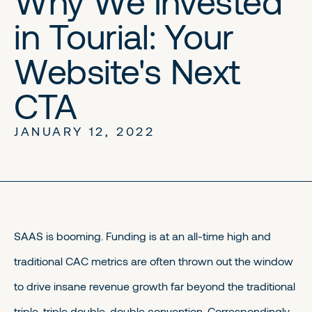
Why We Invested
in Tourial: Your
Website's Next
CTA
JANUARY 12, 2022
SAAS is booming. Funding is at an all-time high and
traditional CAC metrics are often thrown out the window
to drive insane revenue growth far beyond the traditional
triple-triple double-double convention. Correspondingly,