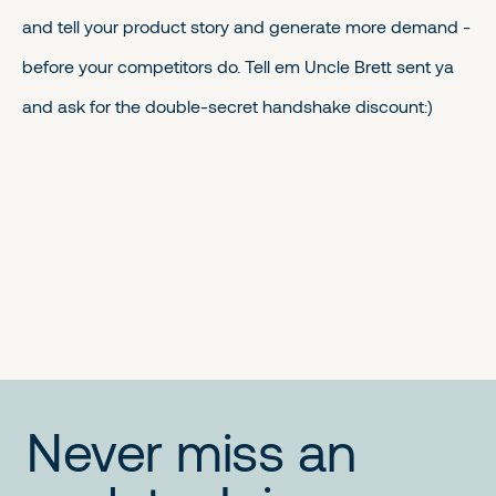
and tell your product story and generate more demand -
before your competitors do. Tell em Uncle Brett sent ya
and ask for the double-secret handshake discount:)
No items found.
No items found.
No items found.
Never miss an