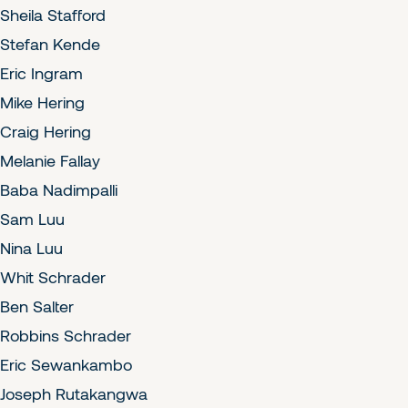
Sheila Stafford
Stefan Kende
Eric Ingram
Mike Hering
Craig Hering
Melanie Fallay
Baba Nadimpalli
Sam Luu
Nina Luu
Whit Schrader
Ben Salter
Robbins Schrader
Eric Sewankambo
Joseph Rutakangwa