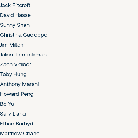
Jack Flitcroft
David Hasse
Sunny Shah
Christina Cacioppo
Jim Milton
Julian Tempelsman
Zach Vidibor
Toby Hung
Anthony Marshi
Howard Peng
Bo Yu
Sally Liang
Ethan Barhydt
Matthew Chang