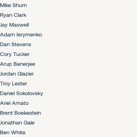
Mike Shum
Ryan Clark
Jay Maxwell
Adam Ierymenko
Dan Stevens
Cory Tucker
Arup Banerjee
Jordan Glazier
Troy Lester
Daniel Sokolovsky
Ariel Amato
Brent Boekestein
Jonathan Gale
Ben White