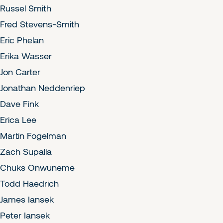
Russel Smith
Fred Stevens-Smith
Eric Phelan
Erika Wasser
Jon Carter
Jonathan Neddenriep
Dave Fink
Erica Lee
Martin Fogelman
Zach Supalla
Chuks Onwuneme
Todd Haedrich
James Iansek
Peter Iansek