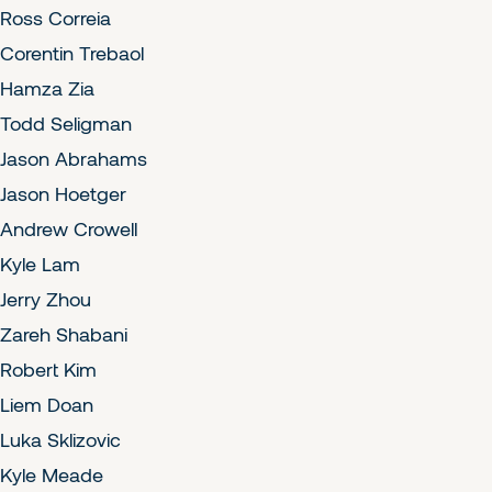
Ross Correia
Corentin Trebaol
Hamza Zia
Todd Seligman
Jason Abrahams
Jason Hoetger
Andrew Crowell
Kyle Lam
Jerry Zhou
Zareh Shabani
Robert Kim
Liem Doan
Luka Sklizovic
Kyle Meade