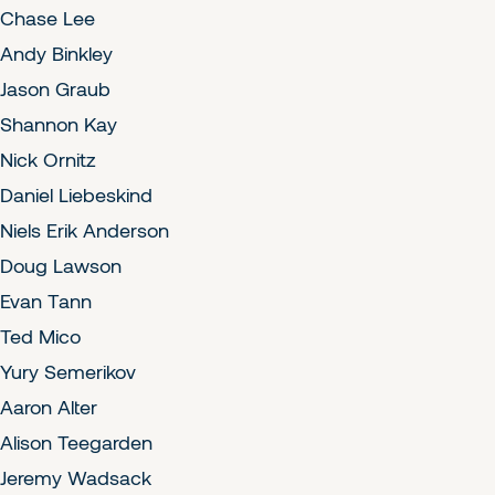
Chase Lee
Andy Binkley
Jason Graub
Shannon Kay
Nick Ornitz
Daniel Liebeskind
Niels Erik Anderson
Doug Lawson
Evan Tann
Ted Mico
Yury Semerikov
Aaron Alter
Alison Teegarden
Jeremy Wadsack