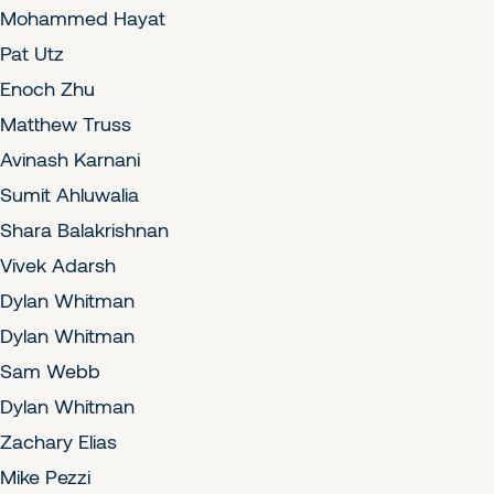
Mohammed Hayat
Pat Utz
Enoch Zhu
Matthew Truss
Avinash Karnani
Sumit Ahluwalia
Shara Balakrishnan
Vivek Adarsh
Dylan Whitman
Dylan Whitman
Sam Webb
Dylan Whitman
Zachary Elias
Mike Pezzi