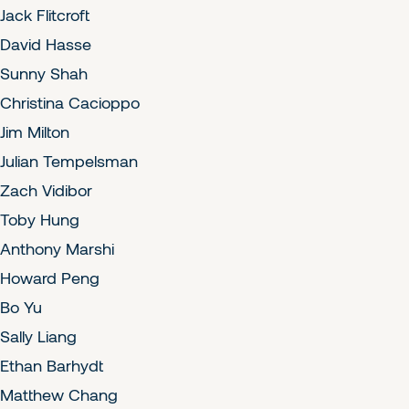
Jack Flitcroft
David Hasse
Sunny Shah
Christina Cacioppo
Jim Milton
Julian Tempelsman
Zach Vidibor
Toby Hung
Anthony Marshi
Howard Peng
Bo Yu
Sally Liang
Ethan Barhydt
Matthew Chang