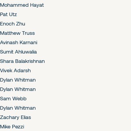
Mohammed Hayat
Pat Utz
Enoch Zhu
Matthew Truss
Avinash Karnani
Sumit Ahluwalia
Shara Balakrishnan
Vivek Adarsh
Dylan Whitman
Dylan Whitman
Sam Webb
Dylan Whitman
Zachary Elias
Mike Pezzi