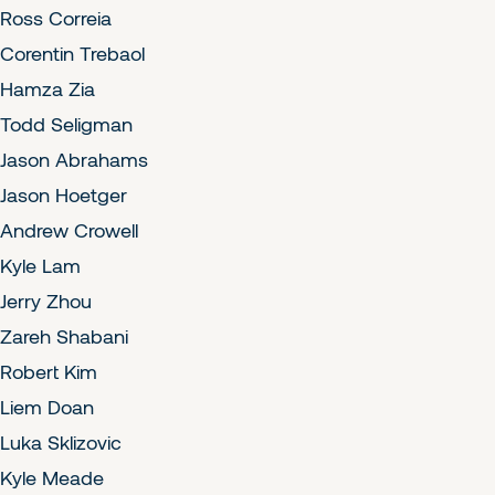
Ross Correia
Corentin Trebaol
Hamza Zia
Todd Seligman
Jason Abrahams
Jason Hoetger
Andrew Crowell
Kyle Lam
Jerry Zhou
Zareh Shabani
Robert Kim
Liem Doan
Luka Sklizovic
Kyle Meade