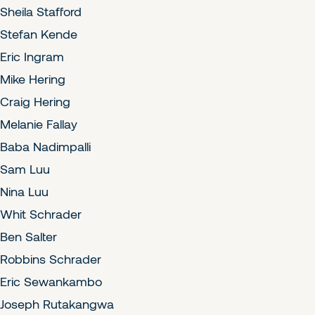
Sheila Stafford
Stefan Kende
Eric Ingram
Mike Hering
Craig Hering
Melanie Fallay
Baba Nadimpalli
Sam Luu
Nina Luu
Whit Schrader
Ben Salter
Robbins Schrader
Eric Sewankambo
Joseph Rutakangwa