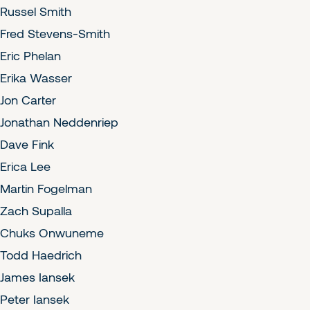
Russel Smith
Fred Stevens-Smith
Eric Phelan
Erika Wasser
Jon Carter
Jonathan Neddenriep
Dave Fink
Erica Lee
Martin Fogelman
Zach Supalla
Chuks Onwuneme
Todd Haedrich
James Iansek
Peter Iansek