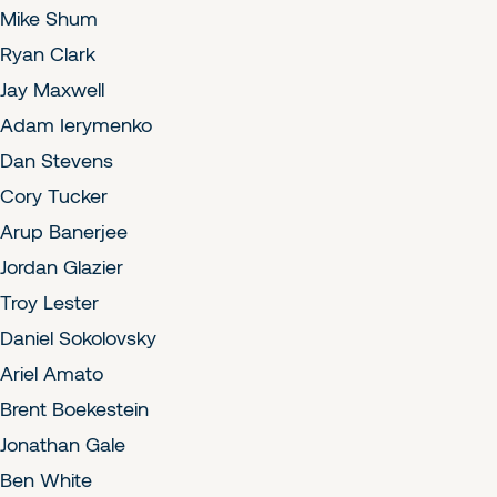
Mike Shum
Ryan Clark
Jay Maxwell
Adam Ierymenko
Dan Stevens
Cory Tucker
Arup Banerjee
Jordan Glazier
Troy Lester
Daniel Sokolovsky
Ariel Amato
Brent Boekestein
Jonathan Gale
Ben White