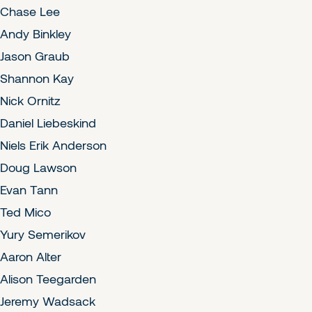
Chase Lee
Andy Binkley
Jason Graub
Shannon Kay
Nick Ornitz
Daniel Liebeskind
Niels Erik Anderson
Doug Lawson
Evan Tann
Ted Mico
Yury Semerikov
Aaron Alter
Alison Teegarden
Jeremy Wadsack