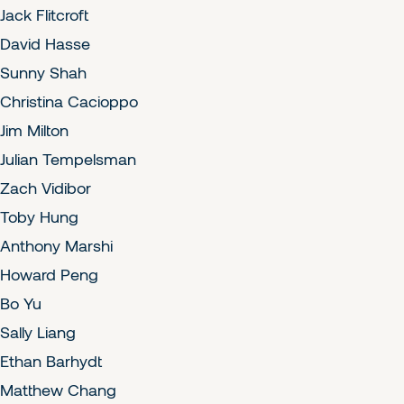
Jack Flitcroft
David Hasse
Sunny Shah
Christina Cacioppo
Jim Milton
Julian Tempelsman
Zach Vidibor
Toby Hung
Anthony Marshi
Howard Peng
Bo Yu
Sally Liang
Ethan Barhydt
Matthew Chang