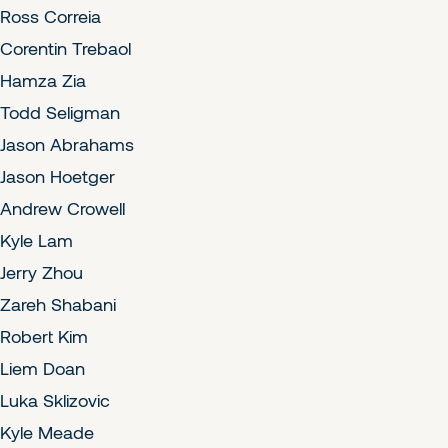
Ross Correia
Corentin Trebaol
Hamza Zia
Todd Seligman
Jason Abrahams
Jason Hoetger
Andrew Crowell
Kyle Lam
Jerry Zhou
Zareh Shabani
Robert Kim
Liem Doan
Luka Sklizovic
Kyle Meade