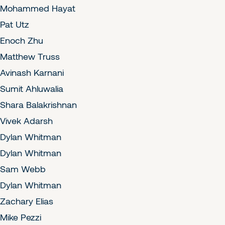
Mohammed Hayat
Pat Utz
Enoch Zhu
Matthew Truss
Avinash Karnani
Sumit Ahluwalia
Shara Balakrishnan
Vivek Adarsh
Dylan Whitman
Dylan Whitman
Sam Webb
Dylan Whitman
Zachary Elias
Mike Pezzi