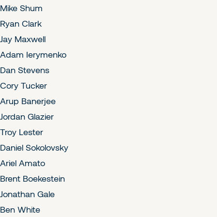
Mike Shum
Ryan Clark
Jay Maxwell
Adam Ierymenko
Dan Stevens
Cory Tucker
Arup Banerjee
Jordan Glazier
Troy Lester
Daniel Sokolovsky
Ariel Amato
Brent Boekestein
Jonathan Gale
Ben White