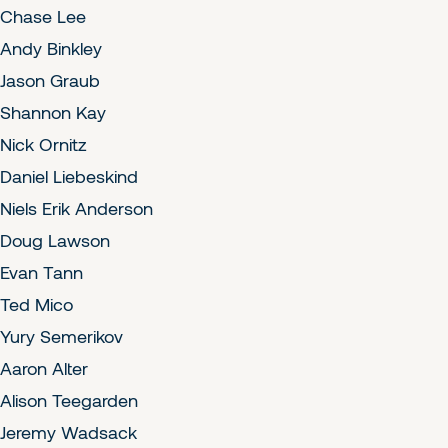
Chase Lee
Andy Binkley
Jason Graub
Shannon Kay
Nick Ornitz
Daniel Liebeskind
Niels Erik Anderson
Doug Lawson
Evan Tann
Ted Mico
Yury Semerikov
Aaron Alter
Alison Teegarden
Jeremy Wadsack