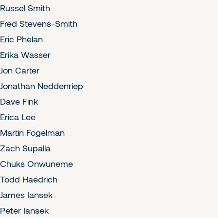
Russel Smith
Fred Stevens-Smith
Eric Phelan
Erika Wasser
Jon Carter
Jonathan Neddenriep
Dave Fink
Erica Lee
Martin Fogelman
Zach Supalla
Chuks Onwuneme
Todd Haedrich
James Iansek
Peter Iansek