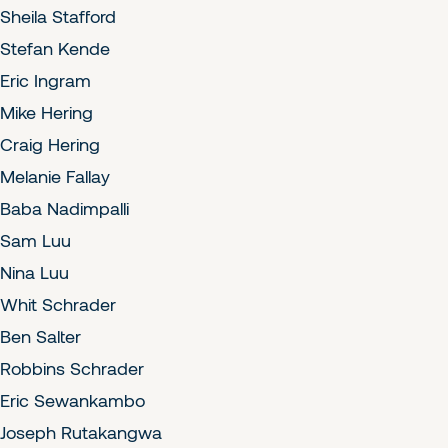
Sheila Stafford
Stefan Kende
Eric Ingram
Mike Hering
Craig Hering
Melanie Fallay
Baba Nadimpalli
Sam Luu
Nina Luu
Whit Schrader
Ben Salter
Robbins Schrader
Eric Sewankambo
Joseph Rutakangwa