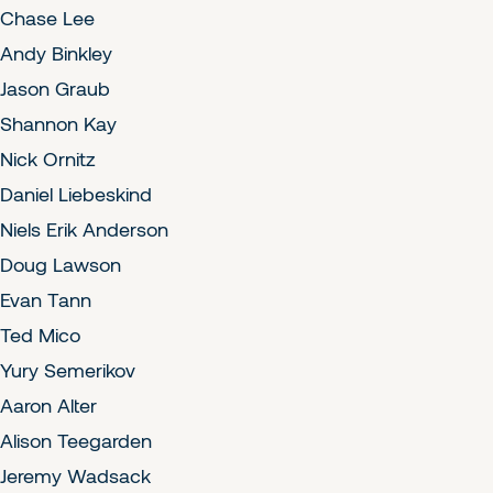
Chase Lee
Andy Binkley
Jason Graub
Shannon Kay
Nick Ornitz
Daniel Liebeskind
Niels Erik Anderson
Doug Lawson
Evan Tann
Ted Mico
Yury Semerikov
Aaron Alter
Alison Teegarden
Jeremy Wadsack