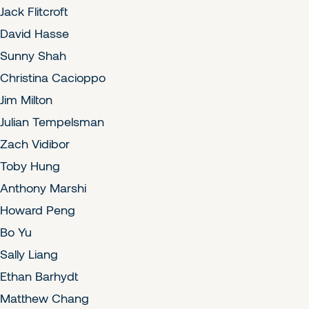
Jack Flitcroft
David Hasse
Sunny Shah
Christina Cacioppo
Jim Milton
Julian Tempelsman
Zach Vidibor
Toby Hung
Anthony Marshi
Howard Peng
Bo Yu
Sally Liang
Ethan Barhydt
Matthew Chang