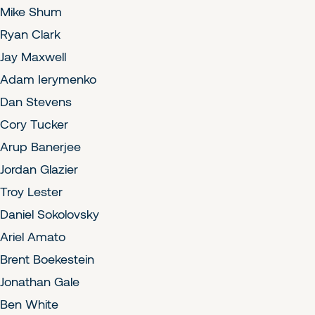
Mike Shum
Ryan Clark
Jay Maxwell
Adam Ierymenko
Dan Stevens
Cory Tucker
Arup Banerjee
Jordan Glazier
Troy Lester
Daniel Sokolovsky
Ariel Amato
Brent Boekestein
Jonathan Gale
Ben White