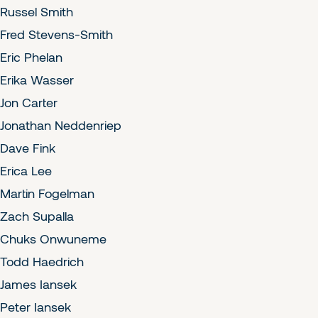
Russel Smith
Fred Stevens-Smith
Eric Phelan
Erika Wasser
Jon Carter
Jonathan Neddenriep
Dave Fink
Erica Lee
Martin Fogelman
Zach Supalla
Chuks Onwuneme
Todd Haedrich
James Iansek
Peter Iansek