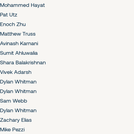
Mohammed Hayat
Pat Utz
Enoch Zhu
Matthew Truss
Avinash Karnani
Sumit Ahluwalia
Shara Balakrishnan
Vivek Adarsh
Dylan Whitman
Dylan Whitman
Sam Webb
Dylan Whitman
Zachary Elias
Mike Pezzi