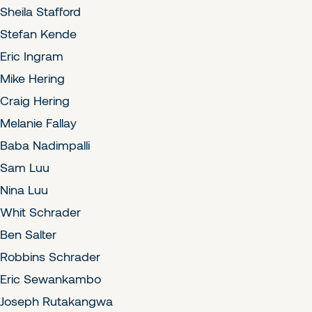
Sheila Stafford
Stefan Kende
Eric Ingram
Mike Hering
Craig Hering
Melanie Fallay
Baba Nadimpalli
Sam Luu
Nina Luu
Whit Schrader
Ben Salter
Robbins Schrader
Eric Sewankambo
Joseph Rutakangwa