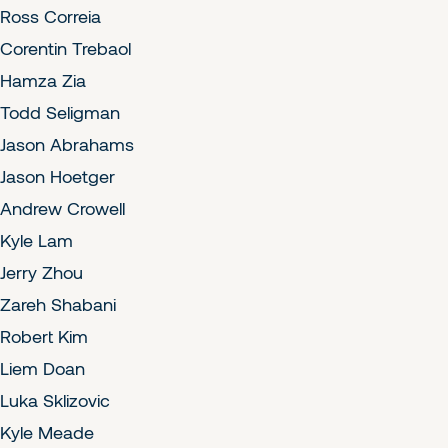
Ross Correia
Corentin Trebaol
Hamza Zia
Todd Seligman
Jason Abrahams
Jason Hoetger
Andrew Crowell
Kyle Lam
Jerry Zhou
Zareh Shabani
Robert Kim
Liem Doan
Luka Sklizovic
Kyle Meade