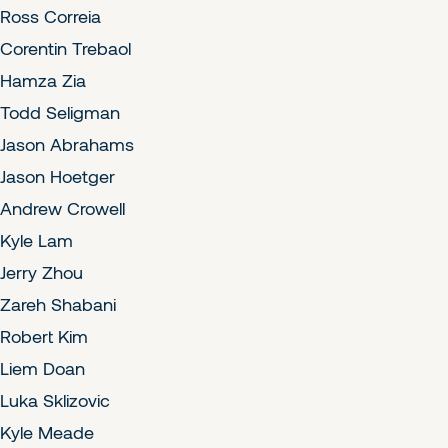
Ross Correia
Corentin Trebaol
Hamza Zia
Todd Seligman
Jason Abrahams
Jason Hoetger
Andrew Crowell
Kyle Lam
Jerry Zhou
Zareh Shabani
Robert Kim
Liem Doan
Luka Sklizovic
Kyle Meade