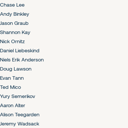
Chase Lee
Andy Binkley
Jason Graub
Shannon Kay
Nick Ornitz
Daniel Liebeskind
Niels Erik Anderson
Doug Lawson
Evan Tann
Ted Mico
Yury Semerikov
Aaron Alter
Alison Teegarden
Jeremy Wadsack