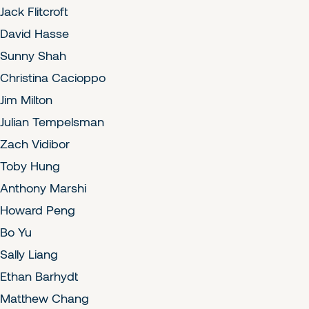
Jack Flitcroft
David Hasse
Sunny Shah
Christina Cacioppo
Jim Milton
Julian Tempelsman
Zach Vidibor
Toby Hung
Anthony Marshi
Howard Peng
Bo Yu
Sally Liang
Ethan Barhydt
Matthew Chang