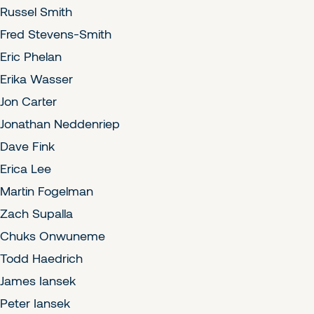
Russel Smith
Fred Stevens-Smith
Eric Phelan
Erika Wasser
Jon Carter
Jonathan Neddenriep
Dave Fink
Erica Lee
Martin Fogelman
Zach Supalla
Chuks Onwuneme
Todd Haedrich
James Iansek
Peter Iansek