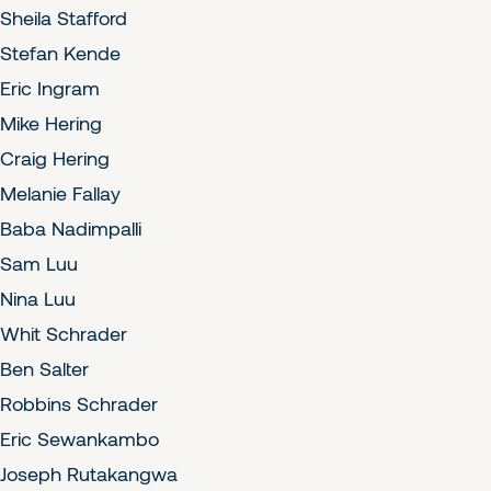
Sheila Stafford
Stefan Kende
Eric Ingram
Mike Hering
Craig Hering
Melanie Fallay
Baba Nadimpalli
Sam Luu
Nina Luu
Whit Schrader
Ben Salter
Robbins Schrader
Eric Sewankambo
Joseph Rutakangwa