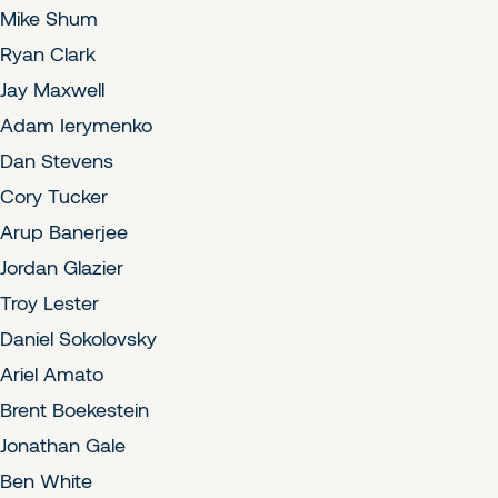
Mike Shum
Ryan Clark
Jay Maxwell
Adam Ierymenko
Dan Stevens
Cory Tucker
Arup Banerjee
Jordan Glazier
Troy Lester
Daniel Sokolovsky
Ariel Amato
Brent Boekestein
Jonathan Gale
Ben White