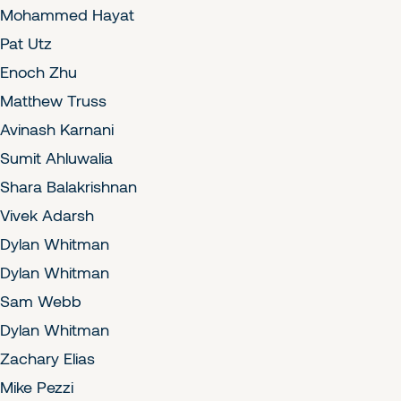
Mohammed Hayat
Pat Utz
Enoch Zhu
Matthew Truss
Avinash Karnani
Sumit Ahluwalia
Shara Balakrishnan
Vivek Adarsh
Dylan Whitman
Dylan Whitman
Sam Webb
Dylan Whitman
Zachary Elias
Mike Pezzi